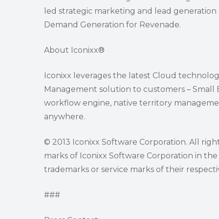
led strategic marketing and lead generation a
Demand Generation for Revenade.
About Iconixx®
Iconixx leverages the latest Cloud technolog
Management solution to customers – Small Bus
workflow engine, native territory managemen
anywhere.
© 2013 Iconixx Software Corporation. All righ
marks of Iconixx Software Corporation in the
trademarks or service marks of their respect
###