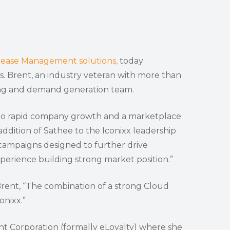
rease Management solutions,
today
 Brent, an industry veteran with more than
ting and demand generation team.
d to rapid company growth and a marketplace
ddition of Sathee to the Iconixx leadership
campaigns designed to further drive
erience building strong market position.”
. Brent, “The combination of a strong Cloud
onixx.”
t Corporation (formally eLoyalty) where she