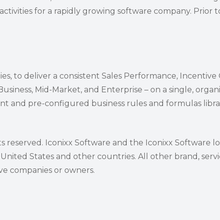
ctivities for a rapidly growing software company. Prior to
ies, to deliver a consistent Sales Performance, Incentiv
iness, Mid-Market, and Enterprise – on a single, organi
t and pre-configured business rules and formulas librar
ts reserved. Iconixx Software and the Iconixx Software l
 United States and other countries. All other brand, ser
ive companies or owners.