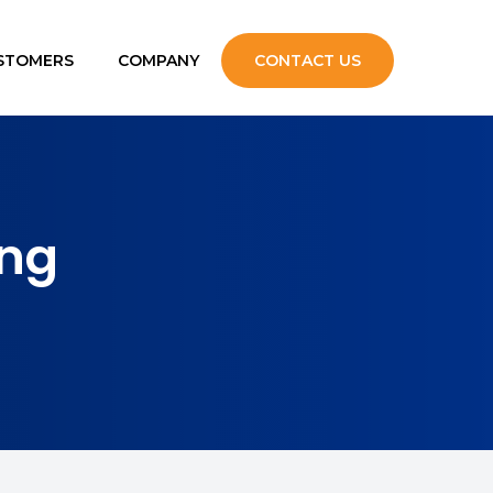
STOMERS
COMPANY
CONTACT US
upport
ng
s