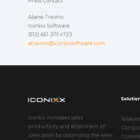
Press Contact:
Alaine Trevino
Iconixx Software
(512) 651-3111 x723
atrevino@iconixxsoftware.com
Solutio
Iconixx increases sales
Analyti
productivity and attainment of
Compen
sales goals by optimizing the sales
Commis