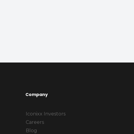
Company
Iconixx Investors
Careers
Blog