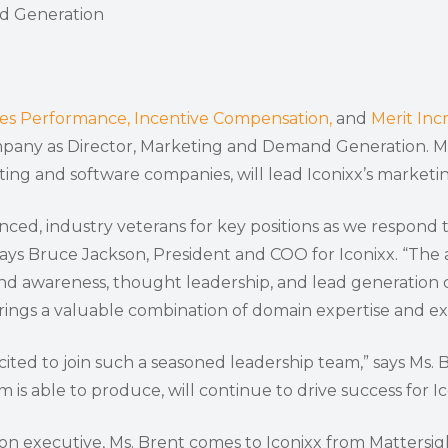
contacts to support great entrepreneurial teams in
revenues. KBH targets technology companies that
d Generation
BPV has $200 million under management and seeks
Investment sizes start at several million or more for
successfully executing their growth plans. With
offer business-to-business services.
to make equity investments ranging from $3 million to
Series A, B, and C financing.
offices in Birmingham, Alabama; Richmond, Virginia;
$10 million.
and Gainesville, Florida, it’s well positioned to partner
with entrepreneurs throughout the Southeast.
les Performance,
Incentive Compensation,
and
Merit Inc
any as Director, Marketing and Demand Generation. Ms.
lting and software companies, will lead Iconixx’s marke
nced, industry veterans for key positions as we respon
ays Bruce Jackson, President and COO for Iconixx. “The a
nd awareness, thought leadership, and lead generation 
ngs a valuable combination of domain expertise and exp
excited to join such a seasoned leadership team,” says Ms
is able to produce, will continue to drive success for Ic
 executive, Ms. Brent comes to Iconixx from Mattersigh