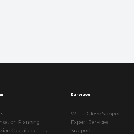
ns
Services
cs
White Glove Support
sation Planning
Expert Services
sion Calculation and
Support