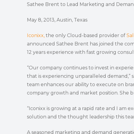
Sathee Brent to Lead Marketing and Deman
May 8, 2013, Austin, Texas
Iconixx,
the only Cloud-based provider of
Sa
announced Sathee Brent has joined the comp
12 years experience with fast growing consu
“Our company continues to invest in experie
that is experiencing unparalleled demand,” s
team enhances our ability to execute on bra
company growth and market position. She bri
“Iconixx is growing at a rapid rate and I am 
solution and the thought leadership this team 
A seasoned marketing and demand generation