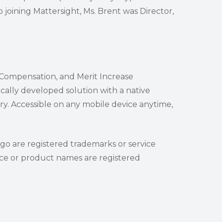
 joining Mattersight, Ms. Brent was Director,
e Compensation, and Merit Increase
cally developed solution with a native
y. Accessible on any mobile device anytime,
ogo are registered trademarks or service
vice or product names are registered