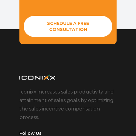
SCHEDULE A FREE
CONSULTATION
Iconixx increases sales productivity and
attainment of sales goals by optimizing
the sales incentive compensation
process.
Follow Us