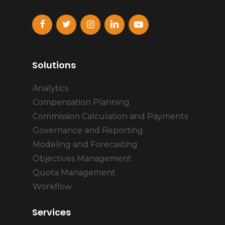
Solutions
Analytics
Compensation Planning
Commission Calculation and Payments
Governance and Reporting
Modeling and Forecasting
Objectives Management
Quota Management
Workflow
Services