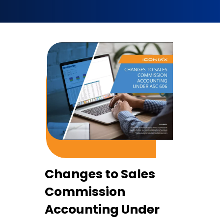
Changes to Sales
Commission
Accounting Under