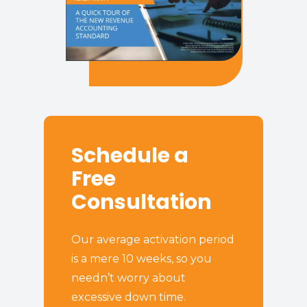
Schedule a
Free
Consultation
Our average activation period
is a mere 10 weeks, so you
needn’t worry about
excessive down time.