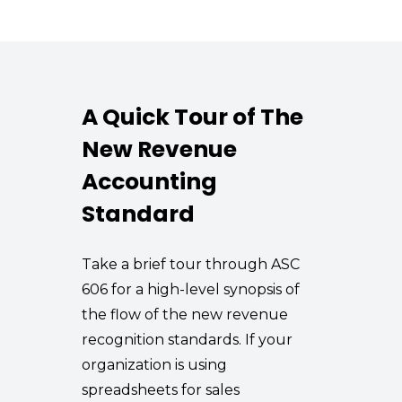
A Quick Tour of The
New Revenue
Accounting
Standard
Take a brief tour through ASC
606 for a high-level synopsis of
the flow of the new revenue
recognition standards. If your
organization is using
spreadsheets for sales