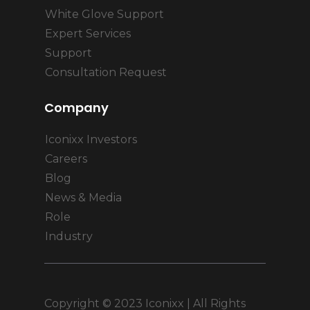
White Glove Support
Expert Services
Support
Consultation Request
Company
Iconixx Investors
Careers
Blog
News & Media
Role
Industry
Copyright © 2023 Iconixx | All Rights