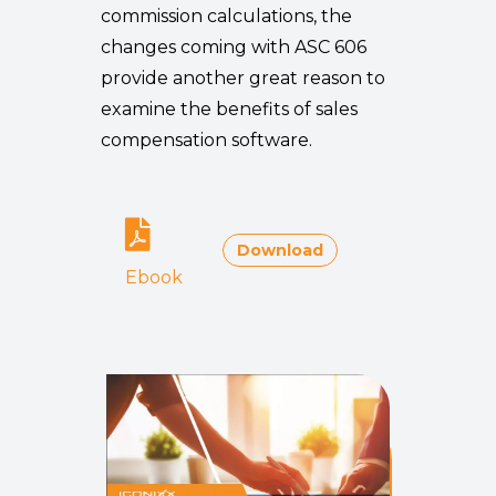
commission calculations, the
changes coming with ASC 606
provide another great reason to
examine the benefits of sales
compensation software.
Download
Ebook