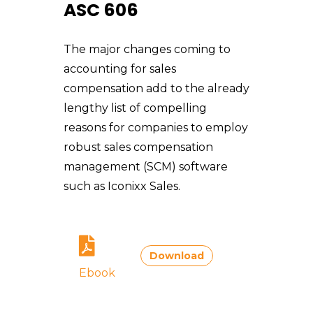
ASC 606
The major changes coming to
accounting for sales
compensation add to the already
lengthy list of compelling
reasons for companies to employ
robust sales compensation
management (SCM) software
such as Iconixx Sales.
Download
Ebook