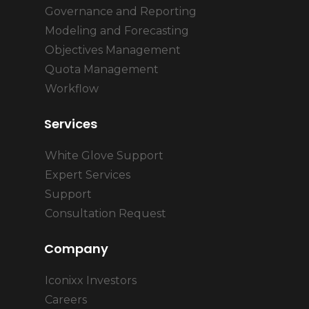
Governance and Reporting
Modeling and Forecasting
Objectives Management
Quota Management
Workflow
Services
White Glove Support
Expert Services
Support
Consultation Request
Company
Iconixx Investors
Careers