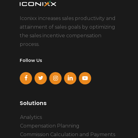
Iconixx increases sales productivity and
attainment of sales goals by optimizing
the sales incentive compensation
process.
Follow Us
Solutions
Analytics
Compensation Planning
Commission Calculation and Payments