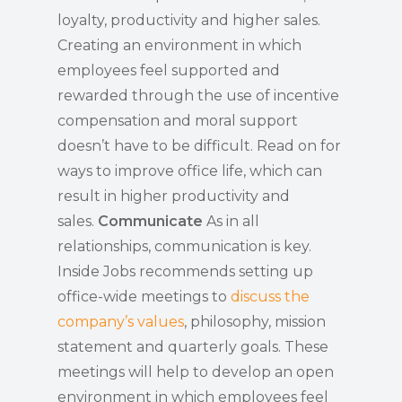
loyalty, productivity and higher sales.
Creating an environment in which
employees feel supported and
rewarded through the use of incentive
compensation and moral support
doesn’t have to be difficult. Read on for
ways to improve office life, which can
result in higher productivity and
sales.
Communicate
As in all
relationships, communication is key.
Inside Jobs recommends setting up
office-wide meetings to
discuss the
company’s values
, philosophy, mission
statement and quarterly goals. These
meetings will help to develop an open
environment in which employees feel