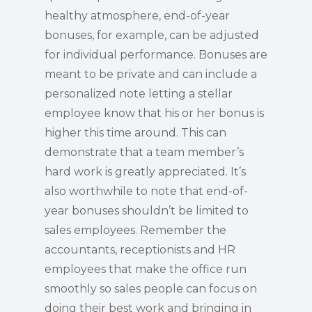
healthy atmosphere, end-of-year
bonuses, for example, can be adjusted
for individual performance. Bonuses are
meant to be private and can include a
personalized note letting a stellar
employee know that his or her bonus is
higher this time around. This can
demonstrate that a team member’s
hard work is greatly appreciated. It’s
also worthwhile to note that end-of-
year bonuses shouldn’t be limited to
sales employees. Remember the
accountants, receptionists and HR
employees that make the office run
smoothly so sales people can focus on
doing their best work and bringing in