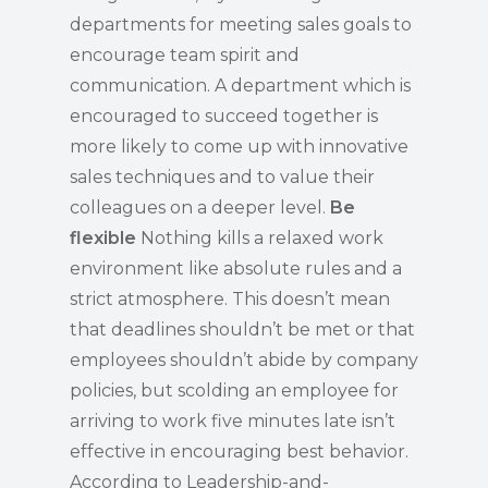
departments for meeting sales goals to
encourage team spirit and
communication. A department which is
encouraged to succeed together is
more likely to come up with innovative
sales techniques and to value their
colleagues on a deeper level.
Be
flexible
Nothing kills a relaxed work
environment like absolute rules and a
strict atmosphere. This doesn’t mean
that deadlines shouldn’t be met or that
employees shouldn’t abide by company
policies, but scolding an employee for
arriving to work five minutes late isn’t
effective in encouraging best behavior.
According to Leadership-and-