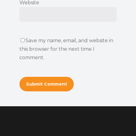
Website
Save my name, email, and website in
this browser for the next time I
comment.