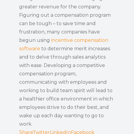
greater revenue for the company.
Figuring out a compensation program
can be tough – to save time and
frustration, many companies have
begun using
incentive compensation
software
to determine merit increases
and to delve through sales analytics
with ease. Developing a competitive
compensation program,
communicating with employees and
working to build team spirit will lead to
a healthier office environment in which
employees strive to do their best, and
wake up each day wanting to go to
work.
Share
Twitter
LinkedIn
Facebook