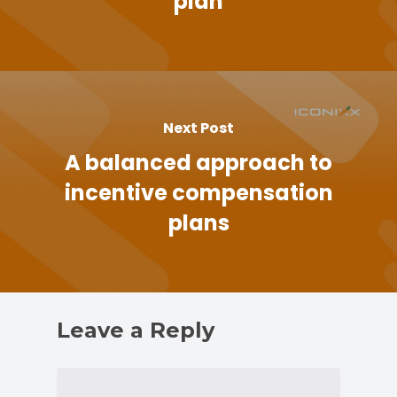
plan
Next Post
A balanced approach to
incentive compensation
plans
Leave a Reply