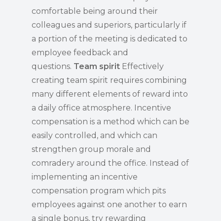
comfortable being around their
colleagues and superiors, particularly if
a portion of the meeting is dedicated to
employee feedback and
questions.
Team spirit
Effectively
creating team spirit requires combining
many different elements of reward into
a daily office atmosphere. Incentive
compensation is a method which can be
easily controlled, and which can
strengthen group morale and
comradery around the office. Instead of
implementing an incentive
compensation program which pits
employees against one another to earn
a single bonus, try rewarding