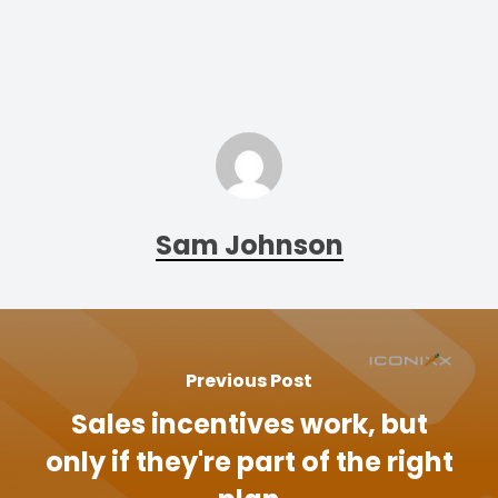
Sam Johnson
Previous Post
Sales incentives work, but
only if they're part of the right