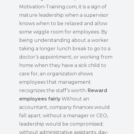
Motivation-Training.com, it is a sign of
mature leadership when a supervisor
knows when to be relaxed and allow
some wiggle room for employees. By
being understanding about a worker
taking a longer lunch break to go to a
doctor’s appointment, or working from
home when they have a sick child to
care for, an organization shows
employees that management
recognizes the staff’s worth.
Reward
employees fairly
Without an
accountant, company finances would
fall apart; without a manager or CEO,
leadership would be compromised;
without administrative assistants, day-