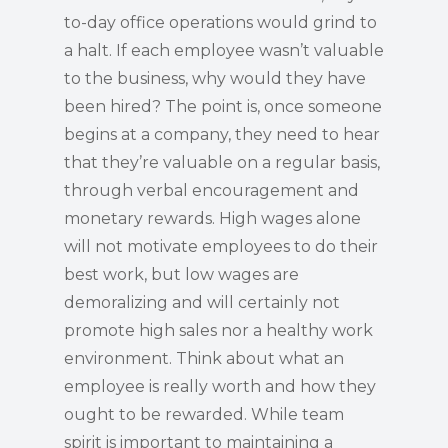
to-day office operations would grind to
a halt. If each employee wasn’t valuable
to the business, why would they have
been hired? The point is, once someone
begins at a company, they need to hear
that they’re valuable on a regular basis,
through verbal encouragement and
monetary rewards. High wages alone
will not motivate employees to do their
best work, but low wages are
demoralizing and will certainly not
promote high sales nor a healthy work
environment. Think about what an
employee is really worth and how they
ought to be rewarded. While team
spirit is important to maintaining a