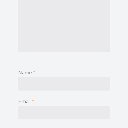
Name
*
Email
*