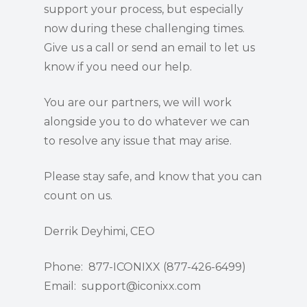
support your process, but especially
now during these challenging times.
Give us a call or send an email to let us
know if you need our help.
You are our partners, we will work
alongside you to do whatever we can
to resolve any issue that may arise.
Please stay safe, and know that you can
count on us.
Derrik Deyhimi, CEO
Phone: 877-ICONIXX (877-426-6499)
Email: support@iconixx.com