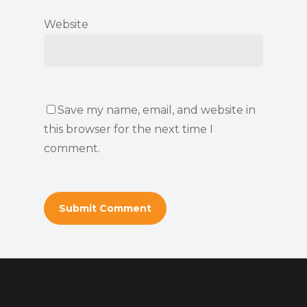
Website
Save my name, email, and website in
this browser for the next time I
comment.