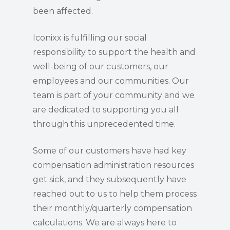
been affected.
Iconixx is fulfilling our social
responsibility to support the health and
well-being of our customers, our
employees and our communities. Our
team is part of your community and we
are dedicated to supporting you all
through this unprecedented time.
Some of our customers have had key
compensation administration resources
get sick, and they subsequently have
reached out to us to help them process
their monthly/quarterly compensation
calculations. We are always here to