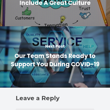
Include A Great Culture
Next Post
Our Team Stands Ready to
Support You During COVID-19
Leave a Reply