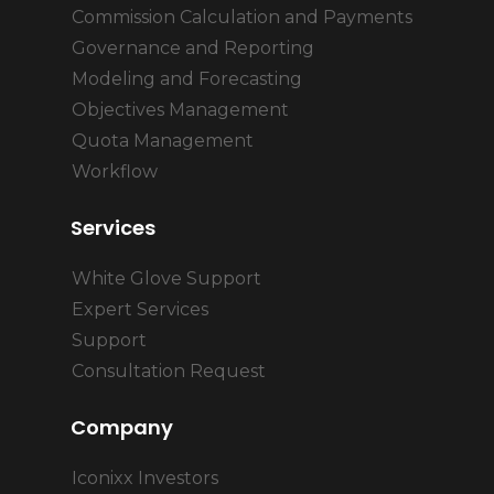
Commission Calculation and Payments
Governance and Reporting
Modeling and Forecasting
Objectives Management
Quota Management
Workflow
Services
White Glove Support
Expert Services
Support
Consultation Request
Company
Iconixx Investors