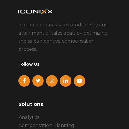
Iconixx increases sales productivity and
attainment of sales goals by optimizing
the sales incentive compensation
process.
Follow Us
Solutions
Analytics
Compensation Planning