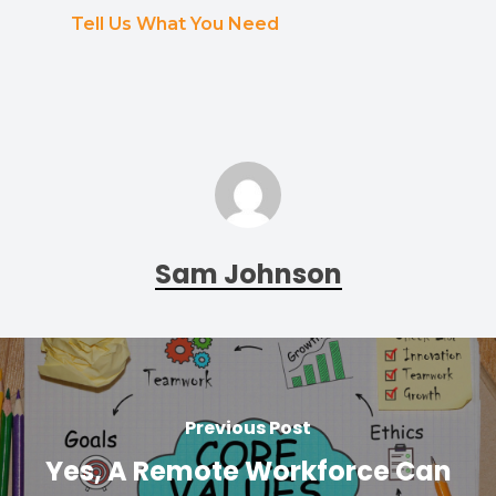
Tell Us What You Need
Sam Johnson
Previous Post
Yes, A Remote Workforce Can