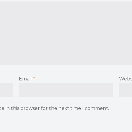
Email
*
Webs
e in this browser for the next time I comment.