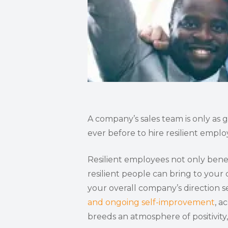
A company’s sales team is only as 
ever before to hire resilient emplo
Resilient employees not only benef
resilient people can bring to you
your overall company’s direction se
and ongoing self-improvement
, a
breeds an atmosphere of positivity,