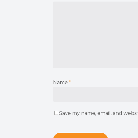
Name
*
Save my name, email, and websit