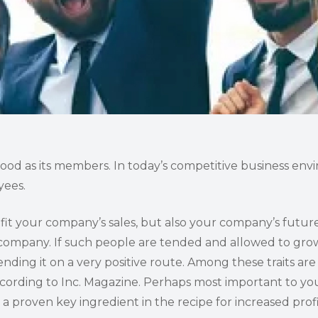
good as its members. In today’s competitive business env
yees.
it your company’s sales, but also your company’s future
r company. If such people are tended and allowed to gro
nding it on a very positive route. Among these traits ar
ccording to Inc. Magazine. Perhaps most important to you
 a proven key ingredient in the recipe for increased profi