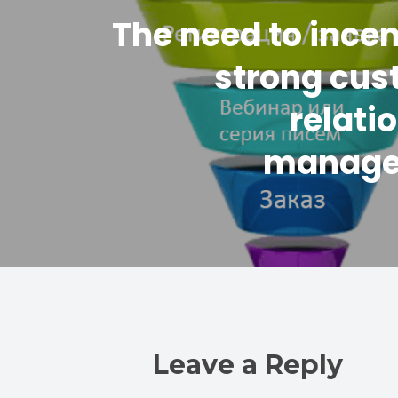
The need to incen
strong cus
relati
manag
Leave a Reply