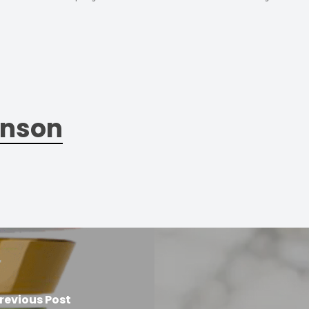
nson
revious Post