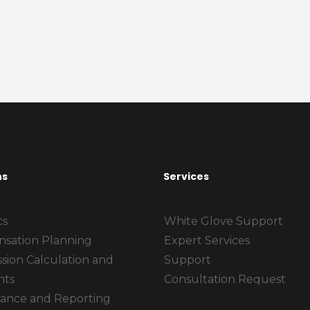
ns
Services
cs
White Glove Support
sation Planning
Expert Services
sion Calculation and
Support
nts
Consultation Request
ance and Reporting