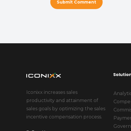
Solutio
Iconixx increases sales
Analyti
productivity and attainment of
Compen
sales goals by optimizing the sales
Commis
incentive compensation process.
Payme
Govern