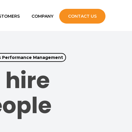
STOMERS
COMPANY
CONTACT US
upport
s Performance Management
s
 hire
eople