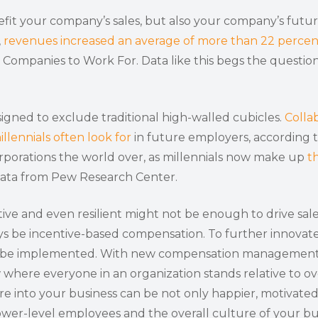
fit your company’s sales, but also your company’s futur
,
revenues increased an average of more than 22 percen
st Companies to Work For. Data like this begs the quest
signed to exclude traditional high-walled cubicles.
Collab
illennials often look for
in future employers, according t
orporations the world over, as millennials now make up
t
 data from Pew Research Center.
ve and even resilient might not be enough to drive sa
ways be incentive-based compensation. To further innova
 be implemented. With new compensation management sof
here everyone in an organization stands relative to ov
re into your business can be not only happier, motivate
ower-level employees and the overall culture of your bu