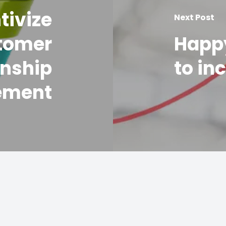
tivize
Next Post
tomer
Happ
onship
to in
ement