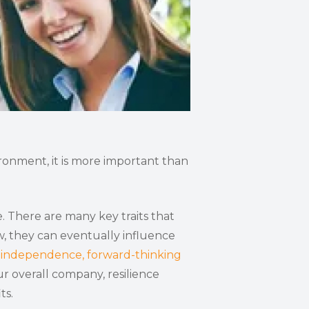
ironment, it is more important than
. There are many key traits that
w, they can eventually influence
e
independence, forward-thinking
r overall company, resilience
ts.