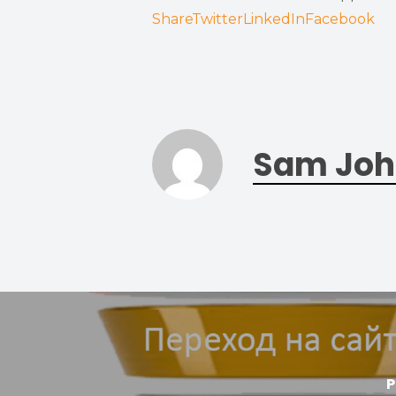
Share
Twitter
LinkedIn
Facebook
Sam Joh
P