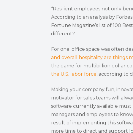
“Resilient employees not only bene
According to an analysis by Forbes
Fortune Magazine’s list of 100 Be
different?
For one, office space was often de
and overall hospitality are things m
the game for multibillion dollar c
the U.S. labor force
, according to
Making your company fun, innovati
motivator for sales teams will al
software currently available must
managers and employees to know w
result of implementing this softwa
more time to direct and support l