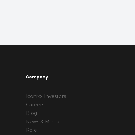
Company
Iconixx Investors
Careers
Blog
News & Media
Role