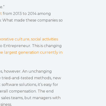
e.”
t
from 2013 to 2014 among
ion: What made these companies so
orative culture, social activities
o Entrepreneur. This is changing
he largest generation currently in
les, however. An unchanging
te tried-and-tested methods, new
tware solutions, it’s easy for
erall compensation. The end
d sales teams, but managers with
siness.