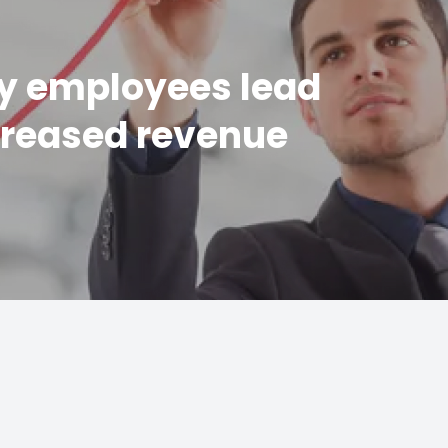
y employees lead
creased revenue